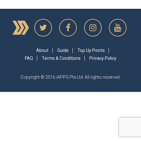
About
Guide
Top Up Points
FAQ
Terms & Conditions
Privacy Policy
Copyright © 2016 iAPPS Pte Ltd. All rights reserved.