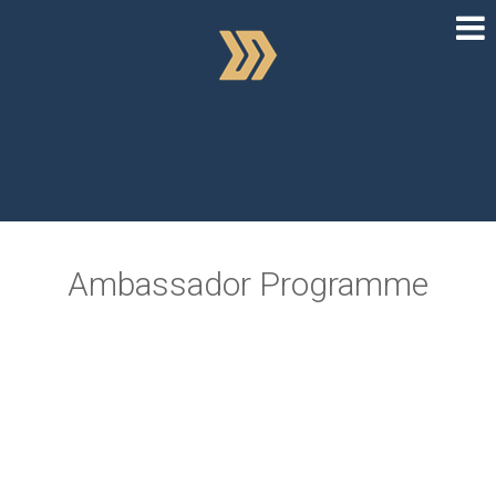
Ambassador Programme