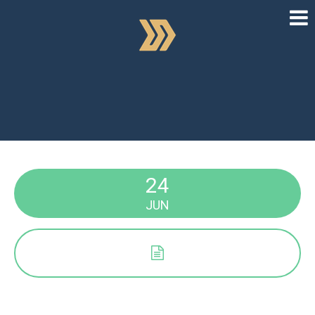
24
JUN