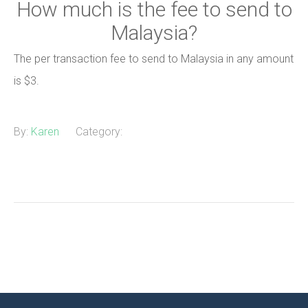
How much is the fee to send to
Malaysia?
The per transaction fee to send to Malaysia in any amount
is $3.
By:
Karen
Category: