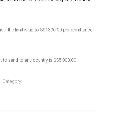
.
nes, the limit is up to S$1300.00 per remittance
.
it to send to any country is S$5,000.00
Category: