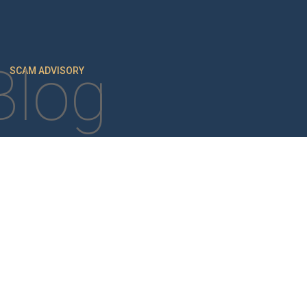
Blog
SCAM ADVISORY