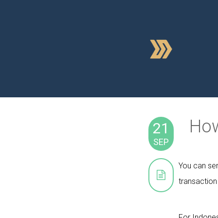
How
21
SEP
You can sen
transaction
For Indones