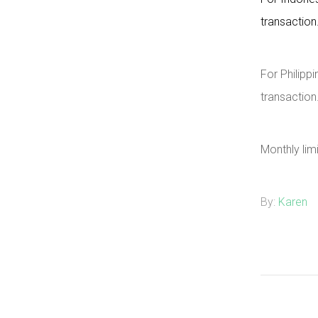
transaction
For Philippi
transaction
Monthly lim
By:
Karen