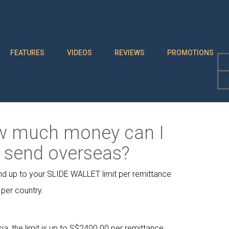
FEATURES
VIDEOS
REVIEWS
PROMOTIONS
 much money can I
send overseas?
d up to your SLIDE WALLET limit per remittance
 per country.
ia, the limit is up to S$2400.00 per remittance