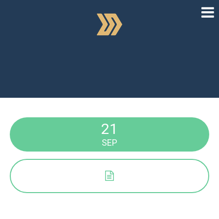
21
SEP