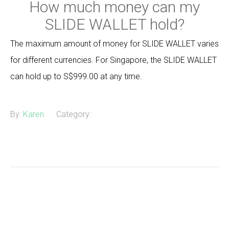
How much money can my
SLIDE WALLET hold?
The maximum amount of money for SLIDE WALLET varies
for different currencies. For Singapore, the SLIDE WALLET
can hold up to S$999.00 at any time.
By:
Karen
Category: