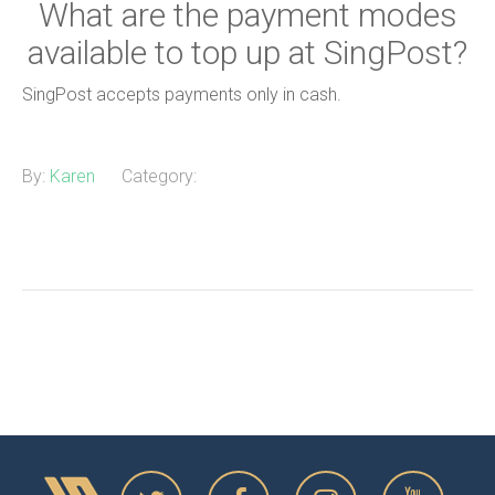
What are the payment modes
available to top up at SingPost?
SingPost accepts payments only in cash.
By:
Karen
Category: