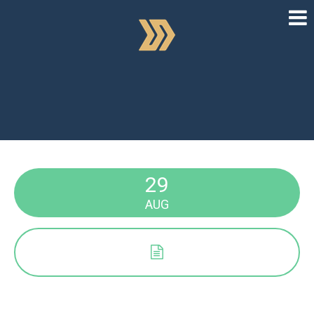
29
AUG