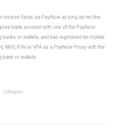
n receive funds via PayNow as long as he/she
apore bank account with one of the PayNow
ng banks or wallets, and has registered his mobile
N, NRIC/FIN or VPA as a PayNow Proxy with the
g bank or wallets.
Category: