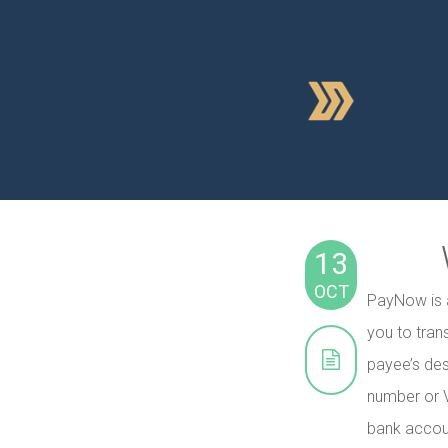
13
OCT
PayNow is a
you to tran
payee’s de
number or V
bank accou