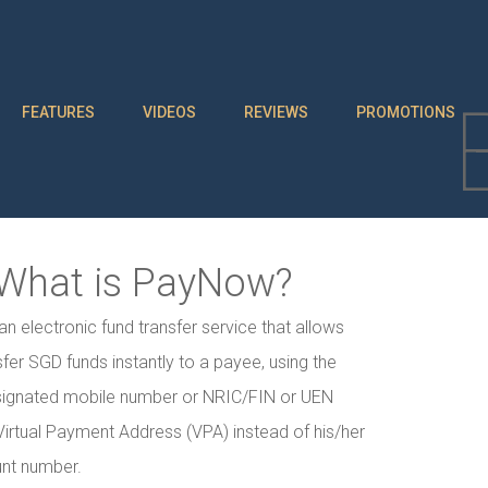
FEATURES
VIDEOS
REVIEWS
PROMOTIONS
What is PayNow?
n electronic fund transfer service that allows
sfer SGD funds instantly to a payee, using the
signated mobile number or NRIC/FIN or UEN
irtual Payment Address (VPA) instead of his/her
nt number.