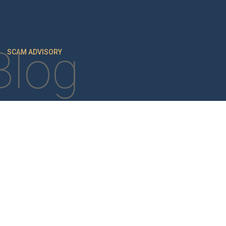
Blog
SCAM ADVISORY