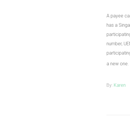
A payee ca
has a Sing
participati
number, UE
participatin
a new one.
By:
Karen