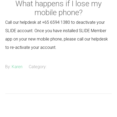
What happens if I lose my
mobile phone?
Call our helpdesk at +65 6594 1380 to deactivate your
SLIDE account. Once you have installed SLIDE Member
app on your new mobile phone, please call our helpdesk
to re-activate your account.
By:
Karen
Category: