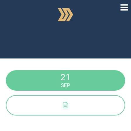
21
SEP