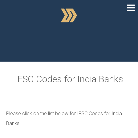
IFSC Codes for India Banks
Please click on the list below for IFSC Codes for India
Banks.