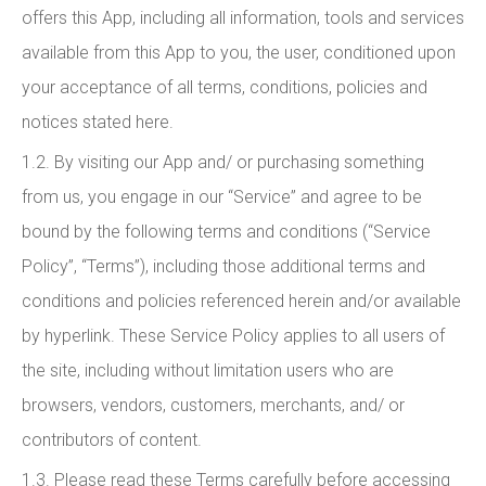
offers this App, including all information, tools and services
available from this App to you, the user, conditioned upon
your acceptance of all terms, conditions, policies and
notices stated here.
1.2. By visiting our App and/ or purchasing something
from us, you engage in our “Service” and agree to be
bound by the following terms and conditions (“Service
Policy”, “Terms”), including those additional terms and
conditions and policies referenced herein and/or available
by hyperlink. These Service Policy applies to all users of
the site, including without limitation users who are
browsers, vendors, customers, merchants, and/ or
contributors of content.
1.3. Please read these Terms carefully before accessing