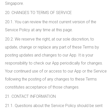
Singapore.
20. CHANGES TO TERMS OF SERVICE
20.1. You can review the most current version of the
Service Policy at any time at this page.
20.2. We reserve the right, at our sole discretion, to
update, change or replace any part of these Terms by
posting updates and changes to our App. It is your
responsibility to check our App periodically for changes.
Your continued use of or access to our App or the Service
following the posting of any changes to these Terms
constitutes acceptance of those changes.
21. CONTACT INFORMATION
21.1. Questions about the Service Policy should be sent