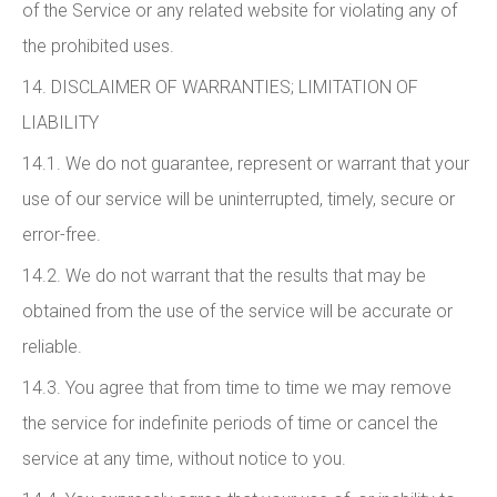
of the Service or any related website for violating any of
the prohibited uses.
14. DISCLAIMER OF WARRANTIES; LIMITATION OF
LIABILITY
14.1. We do not guarantee, represent or warrant that your
use of our service will be uninterrupted, timely, secure or
error-free.
14.2. We do not warrant that the results that may be
obtained from the use of the service will be accurate or
reliable.
14.3. You agree that from time to time we may remove
the service for indefinite periods of time or cancel the
service at any time, without notice to you.