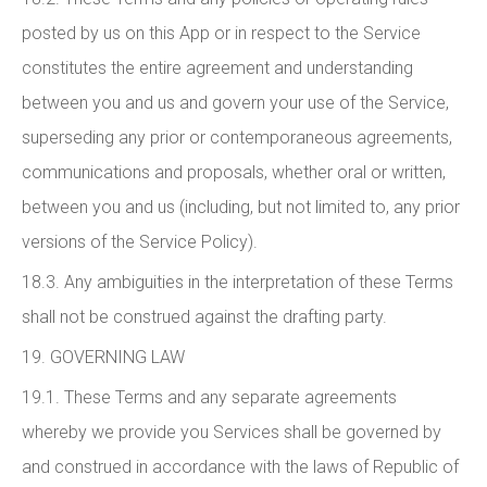
posted by us on this App or in respect to the Service
constitutes the entire agreement and understanding
between you and us and govern your use of the Service,
superseding any prior or contemporaneous agreements,
communications and proposals, whether oral or written,
between you and us (including, but not limited to, any prior
versions of the Service Policy).
18.3. Any ambiguities in the interpretation of these Terms
shall not be construed against the drafting party.
19. GOVERNING LAW
19.1. These Terms and any separate agreements
whereby we provide you Services shall be governed by
and construed in accordance with the laws of Republic of