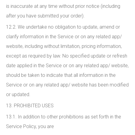
is inaccurate at any time without prior notice (including
after you have submitted your order).
12.2. We undertake no obligation to update, amend or
clarify information in the Service or on any related app/
website, including without limitation, pricing information,
except as required by law. No specified update or refresh
date applied in the Service or on any related app/ website,
should be taken to indicate that all information in the
Service or on any related app/ website has been modified
or updated.
13. PROHIBITED USES
13.1. In addition to other prohibitions as set forth in the
Service Policy, you are