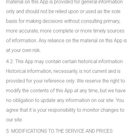
material on this App is provided for general information
only and should not be relied upon or used as the sole
basis for making decisions without consulting primary,
more accurate, more complete or more timely sources
of information. Any reliance on the material on this App is
at your own risk.
4.2. This App may contain certain historical information.
Historical information, necessarily, is not current and is
provided for your reference only. We reserve the right to
modify the contents of this App at any time, but we have
no obligation to update any information on our site. You
agree that it is your responsibility to monitor changes to
our site.
5. MODIFICATIONS TO THE SERVICE AND PRICES