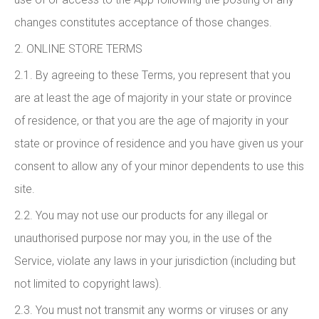
changes constitutes acceptance of those changes.
2. ONLINE STORE TERMS
2.1. By agreeing to these Terms, you represent that you
are at least the age of majority in your state or province
of residence, or that you are the age of majority in your
state or province of residence and you have given us your
consent to allow any of your minor dependents to use this
site.
2.2. You may not use our products for any illegal or
unauthorised purpose nor may you, in the use of the
Service, violate any laws in your jurisdiction (including but
not limited to copyright laws).
2.3. You must not transmit any worms or viruses or any