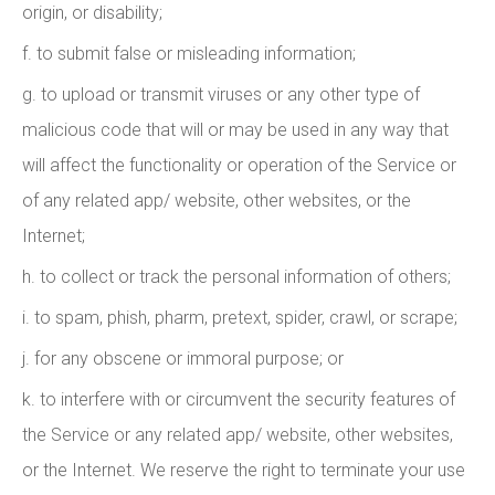
origin, or disability;
f. to submit false or misleading information;
g. to upload or transmit viruses or any other type of
malicious code that will or may be used in any way that
will affect the functionality or operation of the Service or
of any related app/ website, other websites, or the
Internet;
h. to collect or track the personal information of others;
i. to spam, phish, pharm, pretext, spider, crawl, or scrape;
j. for any obscene or immoral purpose; or
k. to interfere with or circumvent the security features of
the Service or any related app/ website, other websites,
or the Internet. We reserve the right to terminate your use