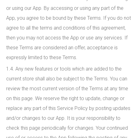
or using our App. By accessing or using any part of the
App, you agree to be bound by these Terms. If you do not
agree to all the terms and conditions of this agreement,
then you may not access the App or use any services. If
these Terms are considered an offer, acceptance is
expressly limited to these Terms.
1.4. Any new features or tools which are added to the
current store shall also be subject to the Terms. You can
review the most current version of the Terms at any time
on this page. We reserve the right to update, change or
replace any part of this Service Policy by posting updates
and/or changes to our App. It is your responsibility to
check this page periodically for changes. Your continued
use of or access to the App following the posting of any