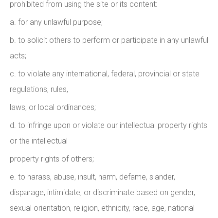
prohibited from using the site or its content:
a. for any unlawful purpose;
b. to solicit others to perform or participate in any unlawful
acts;
c. to violate any international, federal, provincial or state
regulations, rules,
laws, or local ordinances;
d. to infringe upon or violate our intellectual property rights
or the intellectual
property rights of others;
e. to harass, abuse, insult, harm, defame, slander,
disparage, intimidate, or discriminate based on gender,
sexual orientation, religion, ethnicity, race, age, national