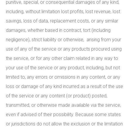
punitive, special, or consequential damages of any kind,
including, without limitation lost profits, lost revenue, lost
savings, loss of data, replacement costs, or any similar
damages, whether based in contract, tort (including
negligence), strict liability or otherwise, arising from your
use of any of the service or any products procured using
the service, or for any other claim related in any way to
your use of the service or any product, including, but not
limited to, any errors or omissions in any content, or any
loss or damage of any kind incurred as a result of the use
of the service or any content (or product) posted,
transmitted, or otherwise made available via the service,
even if advised of their possibility. Because some states
or jurisdictions do not allow the exclusion or the limitation