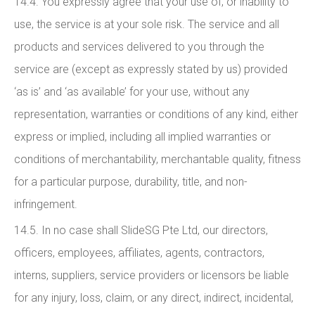
14.4. You expressly agree that your use of, or inability to
use, the service is at your sole risk. The service and all
products and services delivered to you through the
service are (except as expressly stated by us) provided
‘as is’ and ‘as available’ for your use, without any
representation, warranties or conditions of any kind, either
express or implied, including all implied warranties or
conditions of merchantability, merchantable quality, fitness
for a particular purpose, durability, title, and non-
infringement.
14.5. In no case shall SlideSG Pte Ltd, our directors,
officers, employees, affiliates, agents, contractors,
interns, suppliers, service providers or licensors be liable
for any injury, loss, claim, or any direct, indirect, incidental,