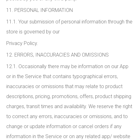
11. PERSONAL INFORMATION
11.1. Your submission of personal information through the
store is governed by our
Privacy Policy.
12. ERRORS, INACCURACIES AND OMISSIONS
12.1. Occasionally there may be information on our App
or in the Service that contains typographical errors,
inaccuracies or omissions that may relate to product
descriptions, pricing, promotions, offers, product shipping
charges, transit times and availability. We reserve the right
to correct any errors, inaccuracies or omissions, and to
change or update information or cancel orders if any
information in the Service or on any related app/ website