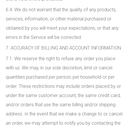
6.4. We do not warrant that the quality of any products,
services, information, or other material purchased or
obtained by you will meet your expectations, or that any
errors in the Service will be corrected.
7. ACCURACY OF BILLING AND ACCOUNT INFORMATION
7.1. We reserve the right to refuse any order you place
with us. We may, in our sole discretion, limit or cancel
quantities purchased per person, per household or per
order. These restrictions may include orders placed by or
under the same customer account, the same credit card,
and/or orders that use the same billing and/or shipping
address. In the event that we make a change to or cancel
an order, we may attempt to notify you by contacting the