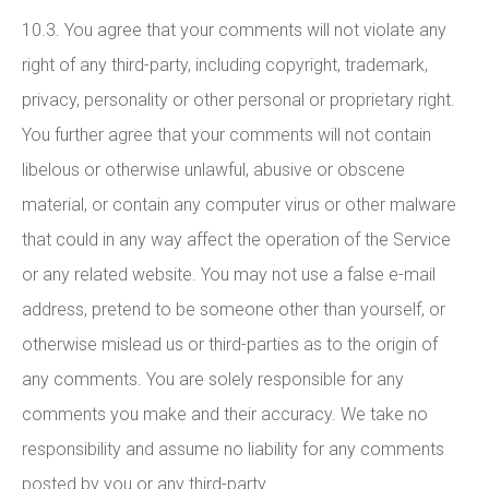
10.3. You agree that your comments will not violate any
right of any third-party, including copyright, trademark,
privacy, personality or other personal or proprietary right.
You further agree that your comments will not contain
libelous or otherwise unlawful, abusive or obscene
material, or contain any computer virus or other malware
that could in any way affect the operation of the Service
or any related website. You may not use a false e-mail
address, pretend to be someone other than yourself, or
otherwise mislead us or third-parties as to the origin of
any comments. You are solely responsible for any
comments you make and their accuracy. We take no
responsibility and assume no liability for any comments
posted by you or any third-party.