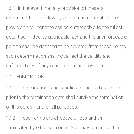
16.1. In the event that any provision of these is
determined to be unlawful, void or unenforceable, such
provision shall nonetheless be enforceable to the fullest
extent permitted by applicable law, and the unenforceable
portion shall be deemed to be severed from these Terms,
such determination shall not affect the validity and
enforceability of any other remaining provisions.
17. TERMINATION
17.1. The obligations and liabilities of the parties incurred
prior to the termination date shall survive the termination
of this agreement for all purposes.
17.2. These Terms are effective unless and until
terminated by either you or us. You may terminate these