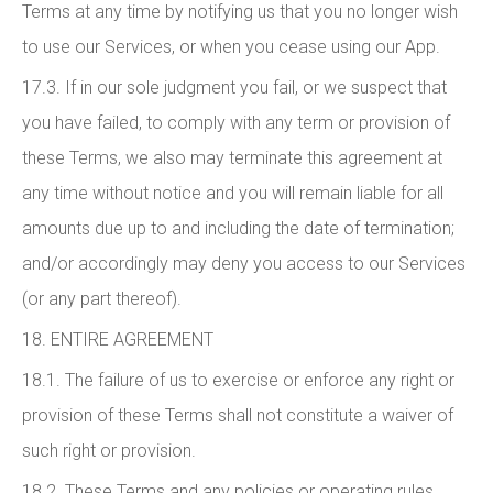
Terms at any time by notifying us that you no longer wish
to use our Services, or when you cease using our App.
17.3. If in our sole judgment you fail, or we suspect that
you have failed, to comply with any term or provision of
these Terms, we also may terminate this agreement at
any time without notice and you will remain liable for all
amounts due up to and including the date of termination;
and/or accordingly may deny you access to our Services
(or any part thereof).
18. ENTIRE AGREEMENT
18.1. The failure of us to exercise or enforce any right or
provision of these Terms shall not constitute a waiver of
such right or provision.
18.2. These Terms and any policies or operating rules