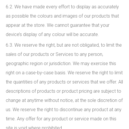
6.2. We have made every effort to display as accurately
as possible the colours and images of our products that
appear at the store. We cannot guarantee that your
device’s display of any colour will be accurate.
6.3. We reserve the right, but are not obligated, to limit the
sales of our products or Services to any person,
geographic region or jurisdiction. We may exercise this
right on a case-by-case basis. We reserve the right to limit
the quantities of any products or services that we offer. All
descriptions of products or product pricing are subject to
change at anytime without notice, at the sole discretion of
us. We reserve the right to discontinue any product at any
time. Any offer for any product or service made on this
site is void where prohibited.