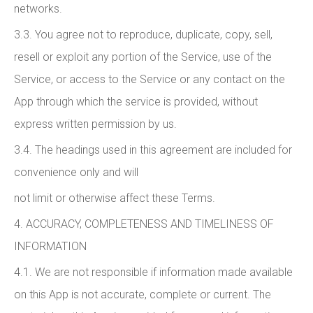
networks.
3.3. You agree not to reproduce, duplicate, copy, sell,
resell or exploit any portion of the Service, use of the
Service, or access to the Service or any contact on the
App through which the service is provided, without
express written permission by us.
3.4. The headings used in this agreement are included for
convenience only and will
not limit or otherwise affect these Terms.
4. ACCURACY, COMPLETENESS AND TIMELINESS OF
INFORMATION
4.1. We are not responsible if information made available
on this App is not accurate, complete or current. The