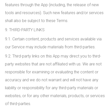
features through the App (including, the release of new
tools and resources). Such new features and/or services
shall also be subject to these Terms.
9. THIRD-PARTY LINKS
9.1. Certain content, products and services available via
our Service may include materials from third-parties.
9.2. Third-party links on this App may direct you to third-
party websites that are not affiliated with us. We are not
responsible for examining or evaluating the content or
accuracy and we do not warrant and will not have any
liability or responsibility for any third-party materials or
websites, or for any other materials, products, or services
of third-parties.