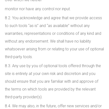
monitor nor have any control nor input.
8.2. You acknowledge and agree that we provide access
to such tools “as is” and “as available” without any
warranties, representations or conditions of any kind and
without any endorsement. We shall have no liability
whatsoever arising from or relating to your use of optional
third-party tools.
8.3. Any use by you of optional tools offered through the
site is entirely at your own risk and discretion and you
should ensure that you are familiar with and approve of
the terms on which tools are provided by the relevant
third-party provider(s).
8.4. We may also, in the future, offer new services and/or