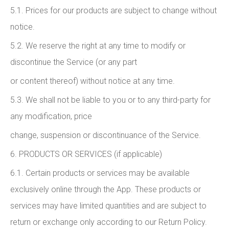
5.1. Prices for our products are subject to change without
notice.
5.2. We reserve the right at any time to modify or
discontinue the Service (or any part
or content thereof) without notice at any time.
5.3. We shall not be liable to you or to any third-party for
any modification, price
change, suspension or discontinuance of the Service.
6. PRODUCTS OR SERVICES (if applicable)
6.1. Certain products or services may be available
exclusively online through the App. These products or
services may have limited quantities and are subject to
return or exchange only according to our Return Policy.