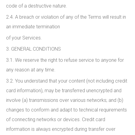
code of a destructive nature.
2.4. A breach or violation of any of the Terms will result in
an immediate termination
of your Services.
3. GENERAL CONDITIONS
3.1. We reserve the right to refuse service to anyone for
any reason at any time.
3.2. You understand that your content (not including credit
card information), may be transferred unencrypted and
involve (a) transmissions over various networks; and (b)
changes to conform and adapt to technical requirements
of connecting networks or devices. Credit card
information is always encrypted during transfer over