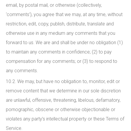
email, by postal mail, or otherwise (collectively,
‘comments’), you agree that we may, at any time, without
restriction, edit, copy, publish, distribute, translate and
otherwise use in any medium any comments that you
forward to us. We are and shall be under no obligation (1)
to maintain any comments in confidence; (2) to pay
compensation for any comments; or (3) to respond to
any comments.
10.2. We may, but have no obligation to, monitor, edit or
remove content that we determine in our sole discretion
are unlawful, offensive, threatening, libelous, defamatory,
pornographic, obscene or otherwise objectionable or
violates any party’s intellectual property or these Terms of
Service.