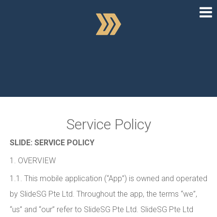
Service Policy
SLIDE: SERVICE POLICY
1. OVERVIEW
1.1. This mobile application (“App”) is owned and operated
by SlideSG Pte Ltd. Throughout the app, the terms “we”,
“us” and “our” refer to SlideSG Pte Ltd. SlideSG Pte Ltd