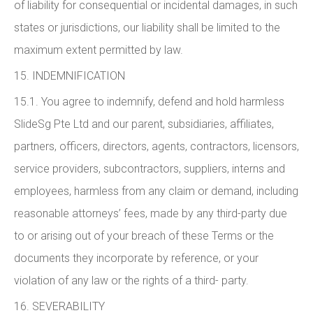
of liability for consequential or incidental damages, in such
states or jurisdictions, our liability shall be limited to the
maximum extent permitted by law.
15. INDEMNIFICATION
15.1. You agree to indemnify, defend and hold harmless
SlideSg Pte Ltd and our parent, subsidiaries, affiliates,
partners, officers, directors, agents, contractors, licensors,
service providers, subcontractors, suppliers, interns and
employees, harmless from any claim or demand, including
reasonable attorneys’ fees, made by any third-party due
to or arising out of your breach of these Terms or the
documents they incorporate by reference, or your
violation of any law or the rights of a third- party.
16. SEVERABILITY