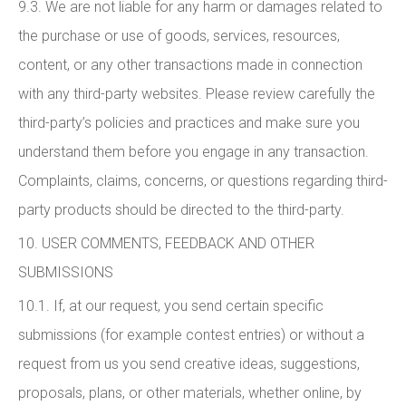
9.3. We are not liable for any harm or damages related to
the purchase or use of goods, services, resources,
content, or any other transactions made in connection
with any third-party websites. Please review carefully the
third-party’s policies and practices and make sure you
understand them before you engage in any transaction.
Complaints, claims, concerns, or questions regarding third-
party products should be directed to the third-party.
10. USER COMMENTS, FEEDBACK AND OTHER
SUBMISSIONS
10.1. If, at our request, you send certain specific
submissions (for example contest entries) or without a
request from us you send creative ideas, suggestions,
proposals, plans, or other materials, whether online, by