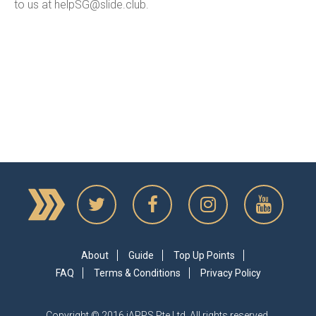
to us at
helpSG@slide.club
.
About
Guide
Top Up Points
FAQ
Terms & Conditions
Privacy Policy
Copyright © 2016 iAPPS Pte Ltd. All rights reserved.