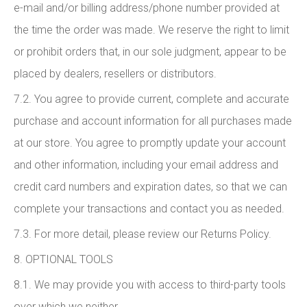
e-mail and/or billing address/phone number provided at
the time the order was made. We reserve the right to limit
or prohibit orders that, in our sole judgment, appear to be
placed by dealers, resellers or distributors.
7.2. You agree to provide current, complete and accurate
purchase and account information for all purchases made
at our store. You agree to promptly update your account
and other information, including your email address and
credit card numbers and expiration dates, so that we can
complete your transactions and contact you as needed.
7.3. For more detail, please review our Returns Policy.
8. OPTIONAL TOOLS
8.1. We may provide you with access to third-party tools
over which we neither